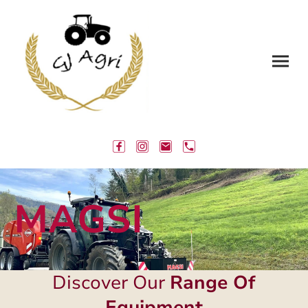
MAGSI
Discover Our
Range Of
Equipment