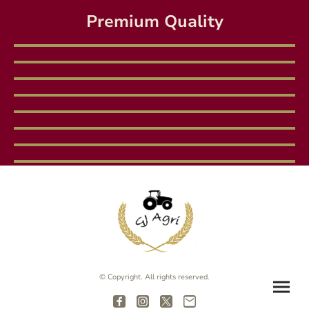
Premium Quality
© Copyright. All rights reserved.