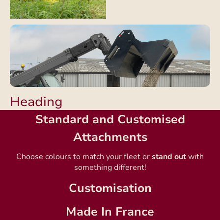
Heading
Standard and Customised
Attachments
Choose colours to match your fleet or
stand out
with
something different!
Customisation
Made In France