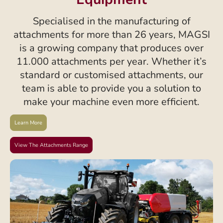
Specialised in the manufacturing of
attachments for more than 26 years, MAGSI
is a growing company that produces over
11.000 attachments per year. Whether it’s
standard or customised attachments, our
team is able to provide you a solution to
make your machine even more efficient.
Learn More
View The Attachments Range